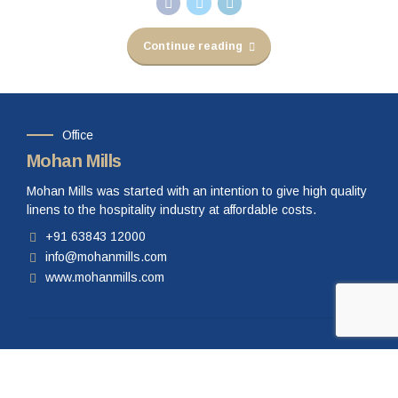
Continue reading
Office
Mohan Mills
Mohan Mills was started with an intention to give high quality
linens to the hospitality industry at affordable costs.
+91 63843 12000
info@mohanmills.com
www.mohanmills.com
Our Products
Bed Linen