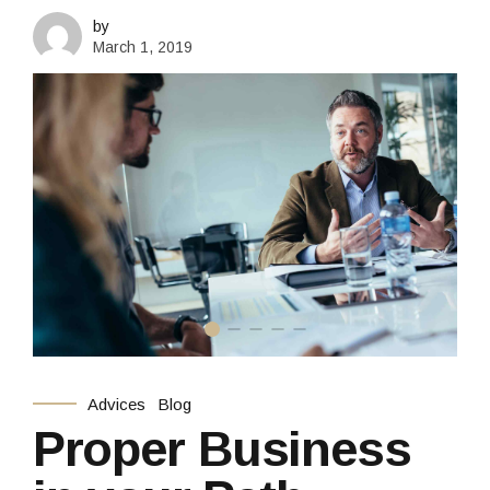
by
March 1, 2019
Advices
Blog
Proper Business