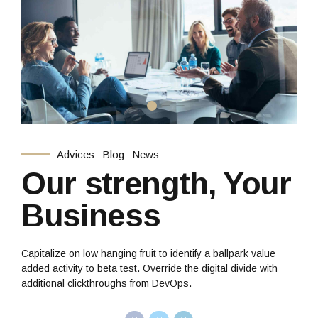
Advices
Blog
News
Our strength, Your
Business
Capitalize on low hanging fruit to identify a ballpark value
added activity to beta test. Override the digital divide with
additional clickthroughs from DevOps.