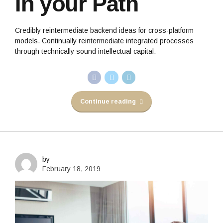
in your Path
Credibly reintermediate backend ideas for cross-platform
models. Continually reintermediate integrated processes
through technically sound intellectual capital.
Continue reading
by
February 18, 2019