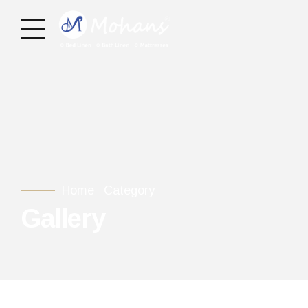
Home
Category
Gallery