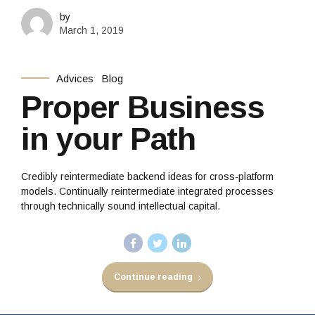
by
March 1, 2019
Advices
Blog
Proper Business
in your Path
Credibly reintermediate backend ideas for cross-platform
models. Continually reintermediate integrated processes
through technically sound intellectual capital.
Continue reading