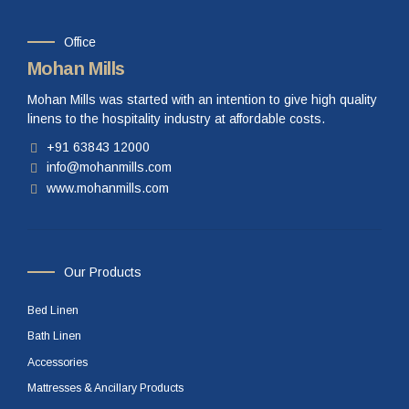
Office
Mohan Mills
Mohan Mills was started with an intention to give high quality
linens to the hospitality industry at affordable costs.
+91 63843 12000
info@mohanmills.com
www.mohanmills.com
Our Products
Bed Linen
Bath Linen
Accessories
Mattresses & Ancillary Products