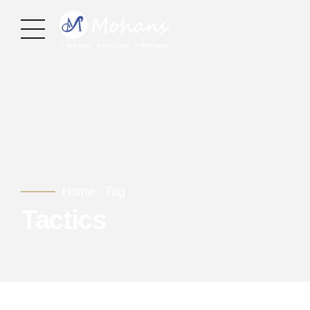
Home
Tag
Tactics