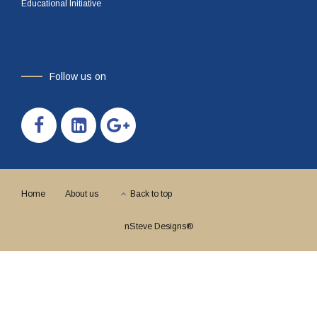
Educational Initiative
Follow us on
Home
About us
Back to top
nSteve Designs®