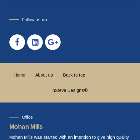
Follow us on
Home
About us
Back to top
nSteve Designs®
Office
Mohan Mills
Mohan Mills was started with an intention to give high quality