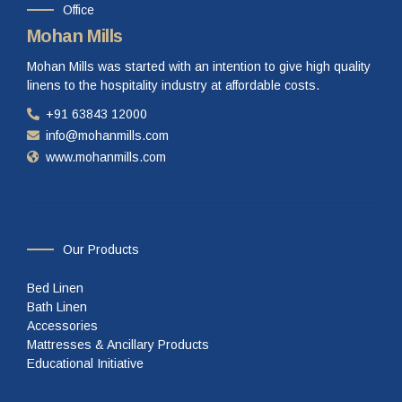
Office
Mohan Mills
Mohan Mills was started with an intention to give high quality
linens to the hospitality industry at affordable costs.
+91 63843 12000
info@mohanmills.com
www.mohanmills.com
Our Products
Bed Linen
Bath Linen
Accessories
Mattresses & Ancillary Products
Educational Initiative