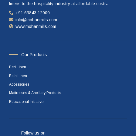
linens to the hospitality industry at affordable costs.
+91 63843 12000
info@mohanmills.com
www.mohanmills.com
Our Products
Bed Linen
Bath Linen
Accessories
Mattresses & Ancillary Products
Educational Initiative
Follow us on