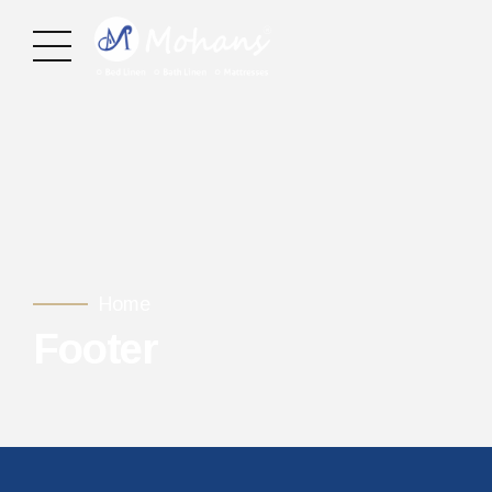
Home
Footer