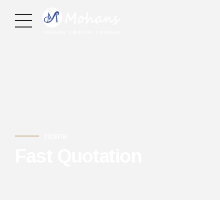
Home
Fast Quotation