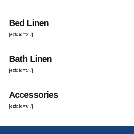
Bed Linen
[ezfc id=’2′ /]
Bath Linen
[ezfc id=’5′ /]
Accessories
[ezfc id=’6′ /]