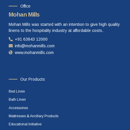
Office
Mohan Mills
Mohan Mills was started with an intention to give high quality
linens to the hospitality industry at affordable costs.
+91 63843 12000
info@mohanmills.com
www.mohanmills.com
Our Products
Bed Linen
Bath Linen
Accessories
Mattresses & Ancillary Products
Educational Initiative